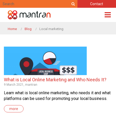
Contact
Home
Blog
Local marketing
What is Local Online Marketing and Who Needs It?
9 March 2021, mantran
Learn what is local online marketing, who needs it and what
platforms can be used for promoting your local business.
more