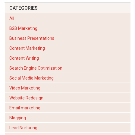
CATEGORIES
All
B2B Marketing
Business Presentations
Content Marketing
Content Writing
Search Engine Optimization
Social Media Marketing
Video Marketing
Website Redesign
Email marketing
Blogging
Lead Nurturing