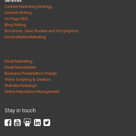
Services
Content Marketing Strategy
Content Writing
On-Page SEO
Blog Writing
Brochures, Case Studies and Infographics
Social Media Marketing
Email Marketing
Email Newsletters
Business Presentation Design
Video Scripting & Creation
Website Redesign
Online Reputation Management
Stay in touch