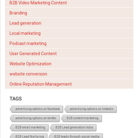
B2B Video Marketing Content
Branding
Lead generation
Local marketing
Podcast marketing
User Generated Content
Website Optimization
website conversion
Online Reputation Management
TAGS
advertising options on facebook
advertising options on linkedin
advertising options on twitter
B2B content marketing
B2B email marketing
B2B Lead generation India
B2B Lead Nurturing
B2B leads through social media