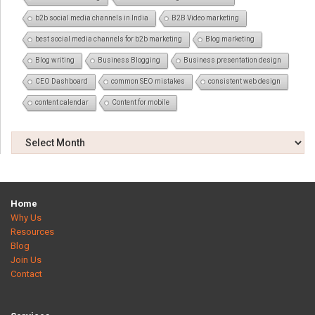
b2b social media channels in India
B2B Video marketing
best social media channels for b2b marketing
Blog marketing
Blog writing
Business Blogging
Business presentation design
CEO Dashboard
common SEO mistakes
consistent web design
content calendar
Content for mobile
Home
Why Us
Resources
Blog
Join Us
Contact