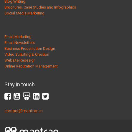
Blog Writing
Brochures, Case Studies and Infographics
Social Media Marketing
Email Marketing
Email Newsletters
Business Presentation Design
Video Scripting & Creation
Website Redesign
Online Reputation Management
Stay in touch
contact@mantran.in