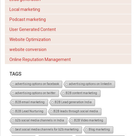
Local marketing
Podcast marketing
User Generated Content
Website Optimization
website conversion
Online Reputation Management
TAGS
advertising options on facebook
advertising options on linkedin
advertising options on twitter
B2B content marketing
B2B email marketing
B2B Lead generation India
B2B Lead Nurturing
B2B leads through social media
b2b social media channels in India
B2B Video marketing
best social media channels for b2b marketing
Blog marketing