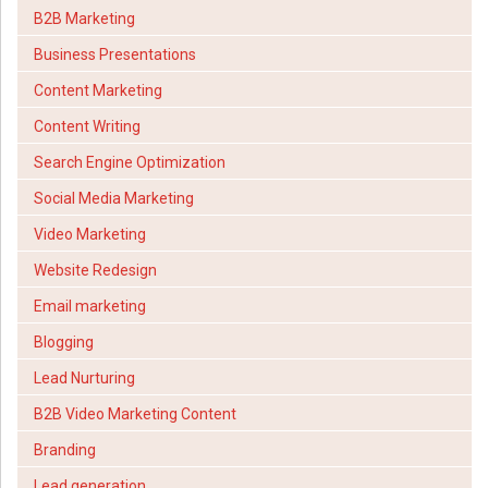
B2B Marketing
Business Presentations
Content Marketing
Content Writing
Search Engine Optimization
Social Media Marketing
Video Marketing
Website Redesign
Email marketing
Blogging
Lead Nurturing
B2B Video Marketing Content
Branding
Lead generation