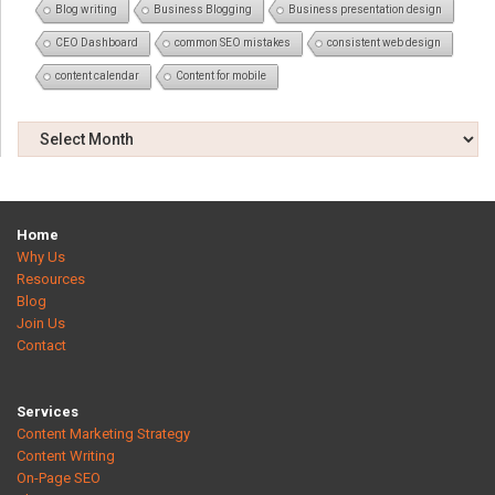
Blog writing
Business Blogging
Business presentation design
CEO Dashboard
common SEO mistakes
consistent web design
content calendar
Content for mobile
Home
Why Us
Resources
Blog
Join Us
Contact
Services
Content Marketing Strategy
Content Writing
On-Page SEO