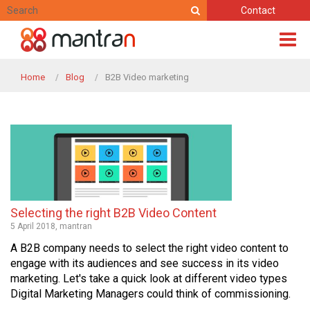
Contact
Home
Blog
B2B Video marketing
Selecting the right B2B Video Content
5 April 2018, mantran
A B2B company needs to select the right video content to
engage with its audiences and see success in its video
marketing. Let's take a quick look at different video types
Digital Marketing Managers could think of commissioning.