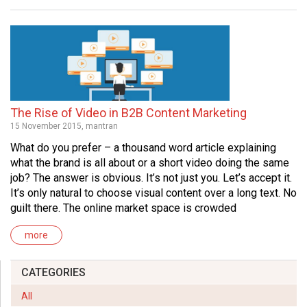
The Rise of Video in B2B Content Marketing
15 November 2015, mantran
What do you prefer – a thousand word article explaining
what the brand is all about or a short video doing the same
job? The answer is obvious. It’s not just you. Let’s accept it.
It’s only natural to choose visual content over a long text. No
guilt there. The online market space is crowded
more
CATEGORIES
All