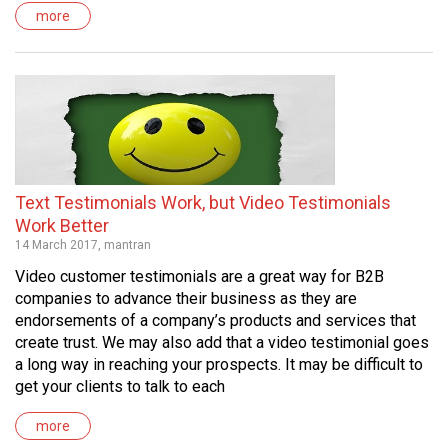
more
Text Testimonials Work, but Video Testimonials
Work Better
14 March 2017, mantran
Video customer testimonials are a great way for B2B
companies to advance their business as they are
endorsements of a company’s products and services that
create trust. We may also add that a video testimonial goes
a long way in reaching your prospects. It may be difficult to
get your clients to talk to each
more