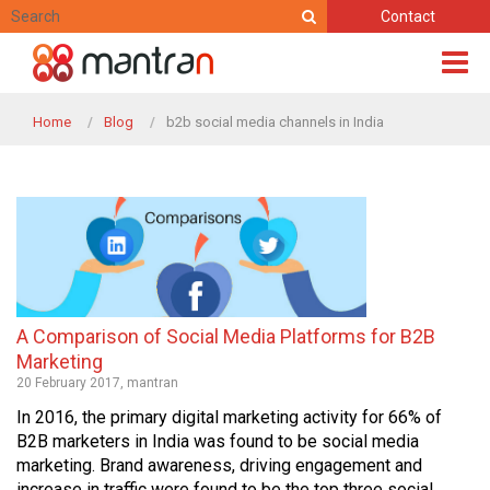
Contact
Home
Blog
b2b social media channels in India
A Comparison of Social Media Platforms for B2B
Marketing
20 February 2017, mantran
In 2016, the primary digital marketing activity for 66% of
B2B marketers in India was found to be social media
marketing. Brand awareness, driving engagement and
increase in traffic were found to be the top three social