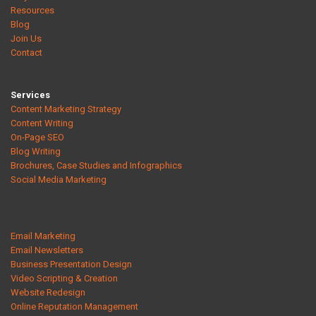
Resources
Blog
Join Us
Contact
Services
Content Marketing Strategy
Content Writing
On-Page SEO
Blog Writing
Brochures, Case Studies and Infographics
Social Media Marketing
Email Marketing
Email Newsletters
Business Presentation Design
Video Scripting & Creation
Website Redesign
Online Reputation Management