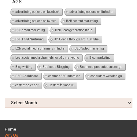
TAGS
advertising options on facebook
advertising options on linkedin
advertising options on twitter
B2B content marketing
B2B email marketing
B2B Lead generation India
B2B Lead Nurturing
B2B leads through social media
b2b social media channels in India
B2B Video marketing
best social media channels for b2b marketing
Blog marketing
Blog writing
Business Blogging
Business presentation design
CEO Dashboard
common SEO mistakes
consistent web design
content calendar
Content for mobile
Home
Why Us