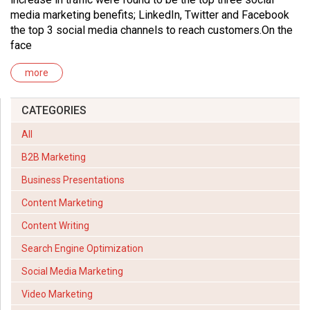
media marketing benefits; LinkedIn, Twitter and Facebook
the top 3 social media channels to reach customers.On the
face
more
CATEGORIES
All
B2B Marketing
Business Presentations
Content Marketing
Content Writing
Search Engine Optimization
Social Media Marketing
Video Marketing