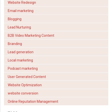
Website Redesign
Email marketing
Blogging
Lead Nurturing
B2B Video Marketing Content
Branding
Lead generation
Local marketing
Podcast marketing
User Generated Content
Website Optimization
website conversion
Online Reputation Management