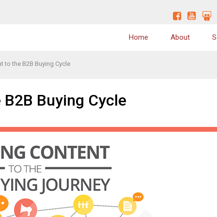
Home
About
S
t to the B2B Buying Cycle
Why Us
Content Marketing Strategy
Values
Website Conversion Optimization
e B2B Buying Cycle
Quality
Website Redesign
Skills / Expertise
Content Writing
Clients
Blog Writing
On-Page SEO
Off Page SEO