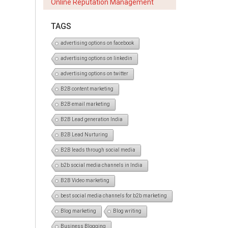
Online Reputation Management
TAGS
advertising options on facebook
advertising options on linkedin
advertising options on twitter
B2B content marketing
B2B email marketing
B2B Lead generation India
B2B Lead Nurturing
B2B leads through social media
b2b social media channels in India
B2B Video marketing
best social media channels for b2b marketing
Blog marketing
Blog writing
Business Blogging