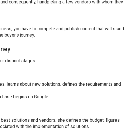
, and consequently, handpicking a few vendors with whom they
iness, you have to compete and publish content that will stand
he buyer’s journey.
rney
ur distinct stages:
nges, learns about new solutions, defines the requirements and
rchase begins on Google.
he best solutions and vendors, she defines the budget, figures
ociated with the implementation of solutions.