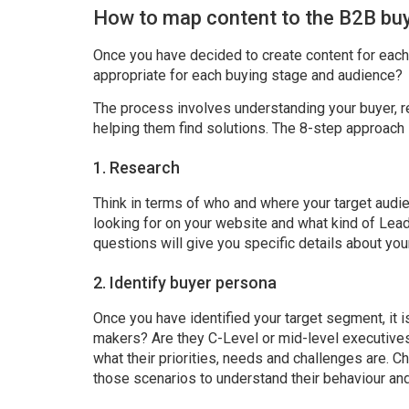
How to map content to the B2B buy
Once you have decided to create content for each
appropriate for each buying stage and audience?
The process involves understanding your buyer, r
helping them find solutions. The 8-step approach 
1. Research
Think in terms of who and where your target audi
looking for on your website and what kind of Lea
questions will give you specific details about you
2. Identify buyer persona
Once you have identified your target segment, it 
makers? Are they C-Level or mid-level executives
what their priorities, needs and challenges are. Ch
those scenarios to understand their behaviour an