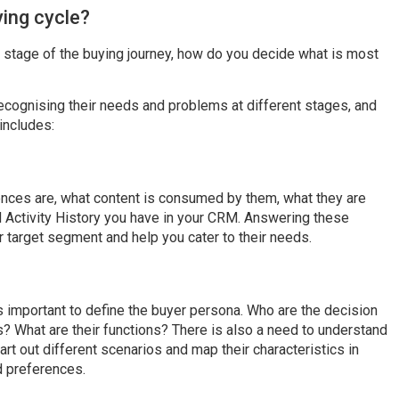
ing cycle?
 stage of the buying journey, how do you decide what is most
ecognising their needs and problems at different stages, and
includes:
ences are, what content is consumed by them, what they are
d Activity History you have in your CRM. Answering these
r target segment and help you cater to their needs.
is important to define the buyer persona. Who are the decision
? What are their functions? There is also a need to understand
art out different scenarios and map their characteristics in
d preferences.