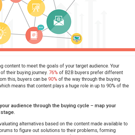
ng content to meet the goals of your target audience. Your
of their buying journey.
76%
of B2B buyers prefer different
from this, buyers can be
90%
of the way through the buying
hich means that content plays a huge role in up to 90% of the
g your audience through the buying cycle – map your
 stage.
valuating alternatives based on the content made available to
orums to figure out solutions to their problems, forming