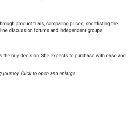
through product trials, comparing prices, shortlisting the
online discussion forums and independent groups.
s the buy decision. She expects to purchase with ease and
g journey.
Click to open and enlarge.