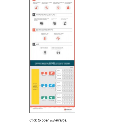
Click to open
enlarge.
and