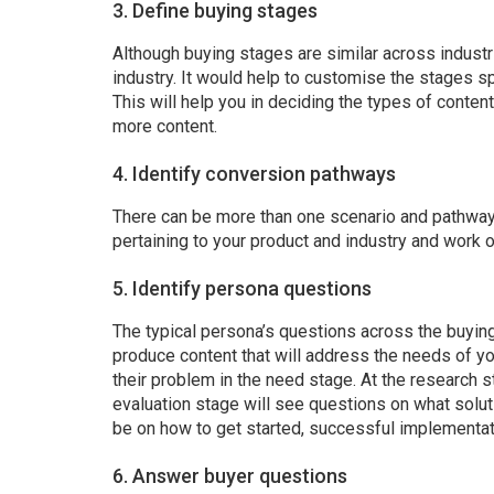
3. Define buying stages
Although buying stages are similar across industri
industry. It would help to customise the stages sp
This will help you in deciding the types of conte
more content.
4. Identify conversion pathways
There can be more than one scenario and pathway t
pertaining to your product and industry and work 
5. Identify persona questions
The typical persona’s questions across the buying 
produce content that will address the needs of yo
their problem in the need stage. At the research s
evaluation stage will see questions on what solut
be on how to get started, successful implementat
6. Answer buyer questions