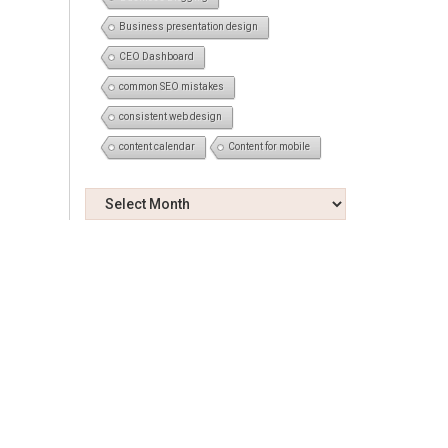
Business presentation design
CEO Dashboard
common SEO mistakes
consistent web design
content calendar
Content for mobile