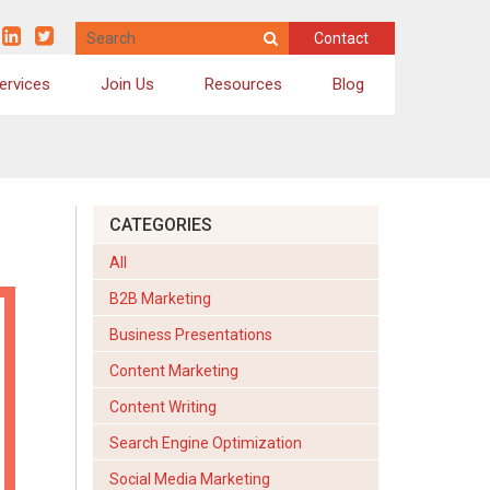
Contact
ervices
Join Us
Resources
Blog
Social Media Marketing
Online Reputation Management
Email Marketing
CATEGORIES
Email Newsletters
All
Business Presentation Design
B2B Marketing
Video Scripting & Creation
Business Presentations
Brochures, Case Studies and Infographics
Content Marketing
Content Writing
Search Engine Optimization
Social Media Marketing