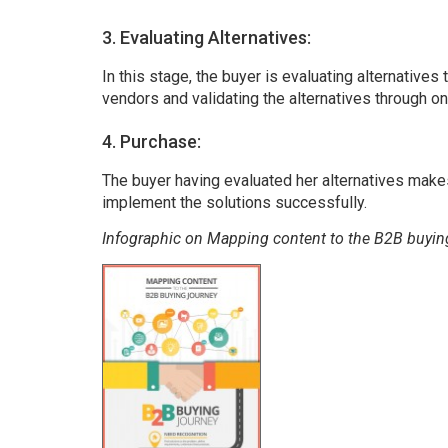
3. Evaluating Alternatives:
In this stage, the buyer is evaluating alternatives 
vendors and validating the alternatives through 
4. Purchase:
The buyer having evaluated her alternatives make
implement the solutions successfully.
Infographic on Mapping content to the B2B buyin