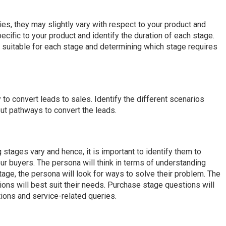
es, they may slightly vary with respect to your product and
ecific to your product and identify the duration of each stage.
nt suitable for each stage and determining which stage requires
o convert leads to sales. Identify the different scenarios
out pathways to convert the leads.
stages vary and hence, it is important to identify them to
ur buyers. The persona will think in terms of understanding
tage, the persona will look for ways to solve their problem. The
ions will best suit their needs. Purchase stage questions will
ions and service-related queries.