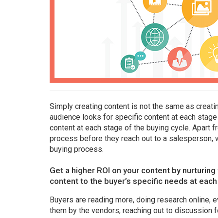
Simply creating content is not the same as creati
audience looks for specific content at each stage 
content at each stage of the buying cycle. Apart 
process before they reach out to a salesperson, w
buying process.
Get a higher ROI on your content by nurturin
content to the buyer’s specific needs at each
Buyers are reading more, doing research online, e
them by the vendors, reaching out to discussion f