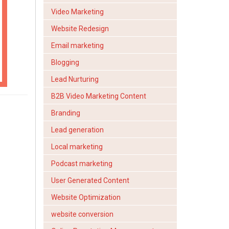
Video Marketing
Website Redesign
Email marketing
Blogging
Lead Nurturing
B2B Video Marketing Content
Branding
Lead generation
Local marketing
Podcast marketing
User Generated Content
Website Optimization
website conversion