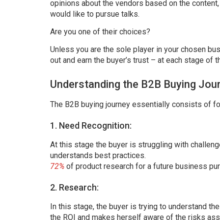
opinions about the vendors based on the content
would like to pursue talks.
Are you one of their choices?
Unless you are the sole player in your chosen bus
out and earn the buyer’s trust – at each stage of t
Understanding the B2B Buying Jou
The B2B buying journey essentially consists of fo
1. Need Recognition:
At this stage the buyer is struggling with challe
understands best practices.
72%
of product research for a future business pu
2. Research:
In this stage, the buyer is trying to understand t
the ROI and makes herself aware of the risks ass